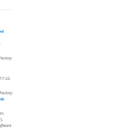
nd
y
Factory
17-22,
Factory
8th
an,
g
),
oftware