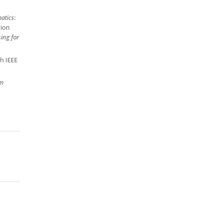
matics
:
tion
ing for
th IEEE
m