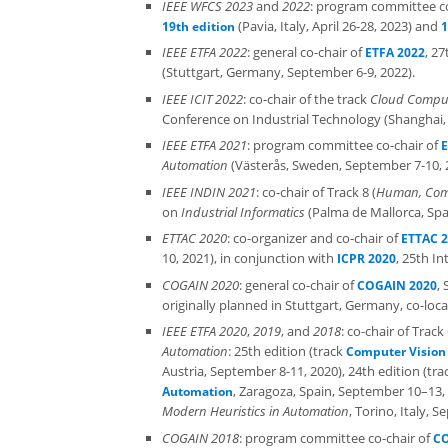
IEEE WFCS 2023
and
2022
: program committee co
(Pavia, Italy, April 26-28, 2023) and
19th edition
1
IEEE ETFA 2022
: general co-chair of
, 2
ETFA 2022
(Stuttgart, Germany, September 6-9, 2022).
IEEE ICIT 2022
: co-chair of the track
Cloud Comput
Conference on Industrial Technology (Shanghai, 
IEEE ETFA 2021
: program committee co-chair of
E
Automation
(Västerås, Sweden, September 7-10, 20
IEEE INDIN 2021
: co-chair of Track 8 (
Human, Comp
on
Industrial Informatics
(Palma de Mallorca, Spai
ETTAC 2020
: co-organizer and co-chair of
ETTAC 
10, 2021), in conjunction with
, 25th I
ICPR 2020
COGAIN 2020
: general co-chair of
,
COGAIN 2020
originally planned in Stuttgart, Germany, co-l
IEEE ETFA 2020
,
2019
, and
2018
: co-chair of Trac
Automation
: 25th edition (track
Computer Vision 
Austria, September 8-11, 2020), 24th edition (tr
, Zaragoza, Spain, September 10–13, 
Automation
Modern Heuristics in Automation
, Torino, Italy, 
COGAIN 2018
: program committee co-chair of
CO