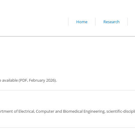
Home
Research
o available (PDF, February 2026).
artment of Electrical, Computer and Biomedical Engineering, scientific-discipl