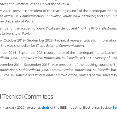
nces and Practices
) of the University of Pavia.
 2021 - present): president of the teaching council of the interdepartmenta
dialità
(CIM,
Communication, Innovation, Multimedia
, bachelor) and
Comunic
the University of Pavia.
ember of the academic board ("collegio dei docenti") of the PhD in
Electronic
e University of Pavia.
gy
(October 2019 - September 2023): technical representative for Informatio
 the vice-chancellor for
IT and External Communication
).
ber 2014 - September 2021): coordinator of the interdepartmental bachelo
ialità
(CIM,
Communication, Innovation, Multimedia
) of the University of Pavi
vember 2014 - September 2018): vice president of the teaching council of t
nnovazione, Multimedialità
(CIM,
Communication, Innovation, Multimedia
, bac
(CPM,
Multimedia and Professional Communication
, master) of the University
nd Tecnical Commitees
on
(January 2026 - present):
of the IEEE Industrial Electronics Society
chair
Te