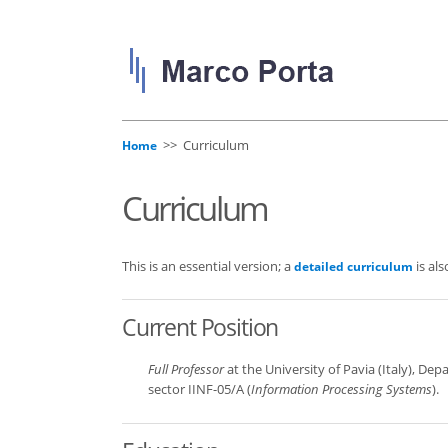
>> Curriculum
Home
Curriculum
This is an essential version; a
is als
detailed curriculum
Current Position
Full Professor
at the University of Pavia (Italy), Dep
sector IINF-05/A (
Information Processing Systems
).