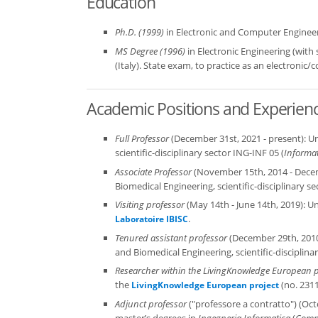
Education
Ph.D. (1999)
in Electronic and Computer Engineerin
MS Degree (1996)
in Electronic Engineering (with
(Italy). State exam, to practice as an electronic
Academic Positions and Experien
Full Professor
(December 31st, 2021 - present): Un
scientific-disciplinary sector ING-INF 05 (
Informa
Associate Professor
(November 15th, 2014 - Decemb
Biomedical Engineering, scientific-disciplinary se
Visiting professor
(May 14th - June 14th, 2019): Un
.
Laboratoire IBISC
Tenured assistant professor
(December 29th, 2010 
and Biomedical Engineering, scientific-disciplina
Researcher within the LivingKnowledge European p
the
(no. 2311
LivingKnowledge European project
Adjunct professor
("professore a contratto") (Oct
master’s degrees in
Ingegneria Informatica
(
Compu