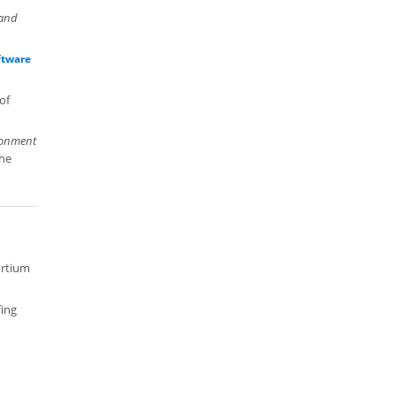
 and
ftware
of
ronment
the
ortium
fing