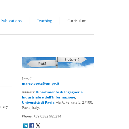
Publications
Teaching
Curriculum
E-mail
:
marco.porta@unipv.it
Address
:
Dipartimento di Ingegneria
Industriale e dell'Informazione
,
Università di Pavia
, via A. Ferrata 5, 27100,
inary
Pavia, Italy.
Phone
: +39 0382 985214