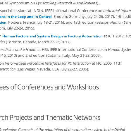
the ACM Symposium on
Eye Tracking Research & Applications
).
f special sessions at INDIN, IEEE International Conference on
Industrial Infor
, Emdem, Germany, July 24-26, 2017), 14th edi
ns in the Loop and in Control
, Poitiers, France, July 18-21, 2016), and 13th edition (session
Human Sens
tion
m, July 22-24, 2015).
on
at ICIT 2017, 18
Human Factors and System Design in Factory Automation
ies
(Toronto, Canada, March 22-25, 2017).
emedicine and e-Health
at HSI, IEEE International Conference on
Human Syste
-15, 2010) and 2nd edition (Catania, Italy, May 21-23, 2009).
ion
Vision-Based Perceptive Interfaces for PC Interaction
at HCI 2005, 11th
teraction
(Las Vegas, Nevada, USA, July 22-27, 2005).
tees of Conferences and Workshops
earch Projects and Thematic Networks
Developing Concepts of the adaptation of the education system to the Digital