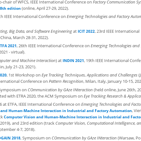
-chair of WFCS, IEEE International Conference on
Factory Communication Sy
(online, April 27-29, 2022).
8th edition
7th IEEE International Conference on
Emerging Technologies and Factory Auto
ing, Big Data, and Software Engineering
at
, 23rd IEEE International
ICIT 2022
China, March 28-31, 2022).
, 26th IEEE International Conference on
Emerging Technologies and 
TFA 2021
21 - virtual).
uter and Machine Interaction
) at
, 19th IEEE International Conf
INDIN 2021
n, July 21-23, 2021).
, 1st Workshop on
Eye Tracking Techniques, Applications and Challenges
(
2020
nternational Conference on
Pattern Recognition
, Milan, Italy, January 10-15, 202
 Symposium on
COmmunication by GAze INteraction
(held online, June 26th, 2
ocated with ETRA 2020, the ACM Symposium on
Eye Tracking Research & Applica
k 6 at ETFA, IEEE International Conference on
Emerging Technologies and Facto
, Vie
and Human-Machine Interaction in Industrial and Factory Automation
ack
Computer Vision and Human-Machine Interaction in Industrial and Facto
2019), and 23rd edition (track
Computer Vision, Computational Intelligence, a
September 4-7, 2018).
, Symposium on
COmmunication by GAze INteraction
(Warsaw, Po
GAIN 2018