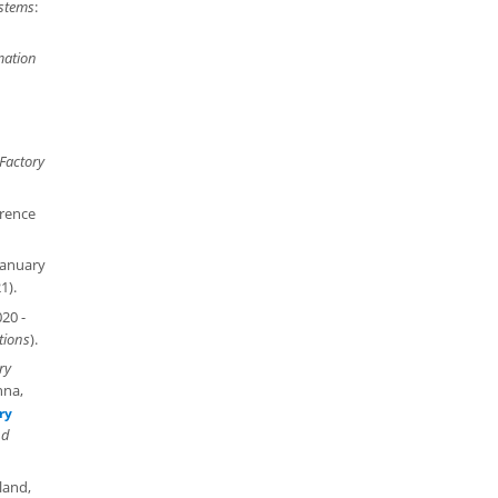
stems
:
mation
Factory
erence
January
1).
020 -
tions
).
ry
nna,
ry
nd
land,