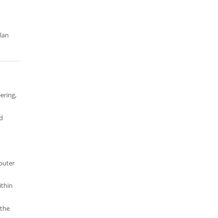
ilan
ering,
d
puter
ithin
 the