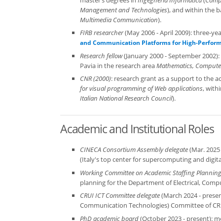
Management and Technologies
), and within the 
Multimedia Communication
).
FIRB researcher
(May 2006 - April 2009): three-yea
and Communication Platforms for High-Perform
Research fellow
(January 2000 - September 2002): t
Pavia in the research area
Mathematics, Computer 
CNR (2000)
: research grant as a support to the ac
for visual programming of Web applications
, with
Italian National Research Council
).
Academic and Institutional Roles
CINECA Consortium Assembly delegate
(Mar. 2025 
(Italy's top center for supercomputing and digit
Working Committee on Academic Staffing Plannin
planning for the Department of Electrical, Compu
CRUI ICT Committee delegate
(March 2024 - present
Communication Technologies) Committee of CRUI (
PhD academic board
(October 2023 - present): m