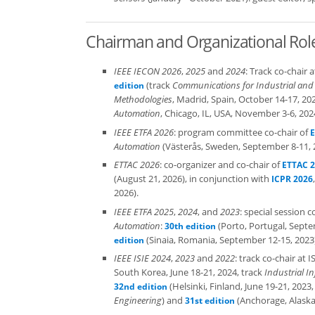
Chairman and Organizational Rol
IEEE IECON 2026
,
2025
and
2024
: Track co-chair
(track
Communications for Industrial and
edition
Methodologies
, Madrid, Spain, October 14-17, 20
Automation
, Chicago, IL, USA, November 3-6, 202
IEEE ETFA 2026
: program committee co-chair of
E
Automation
(Västerås, Sweden, September 8-11, 
ETTAC 2026
: co-organizer and co-chair of
ETTAC 
(August 21, 2026), in conjunction with
ICPR 2026
2026).
IEEE ETFA 2025
,
2024
, and
2023
: special session 
Automation
:
(Porto, Portugal, Septe
30th edition
(Sinaia, Romania, September 12-15, 2023)
edition
IEEE ISIE 2024
,
2023
and
2022
: track co-chair at
South Korea, June 18-21, 2024, track
Industrial I
(Helsinki, Finland, June 19-21, 2023,
32nd edition
Engineering
) and
(Anchorage, Alaska,
31st edition