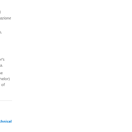
l
azione
s,
n
r’s
a.
he
helor)
 of
chnical