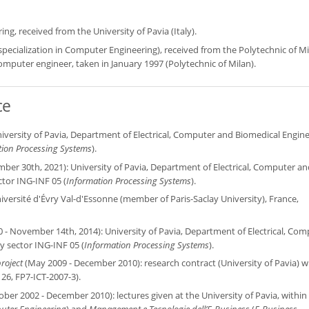
g, received from the University of Pavia (Italy).
 specialization in Computer Engineering), received from the Polytechnic of M
/computer engineer, taken in January 1997 (Polytechnic of Milan).
ce
iversity of Pavia, Department of Electrical, Computer and Biomedical Engine
tion Processing Systems
).
er 30th, 2021): University of Pavia, Department of Electrical, Computer an
ctor ING-INF 05 (
Information Processing Systems
).
iversité d'Évry Val-d'Essonne (member of Paris-Saclay University), France,
- November 14th, 2014): University of Pavia, Department of Electrical, Com
ry sector ING-INF 05 (
Information Processing Systems
).
roject
(May 2009 - December 2010): research contract (University of Pavia) w
26, FP7-ICT-2007-3).
ober 2002 - December 2010): lectures given at the University of Pavia, within
ter Engineering
) and
Management e Tecnologie dell’E-Business
(
E-Business