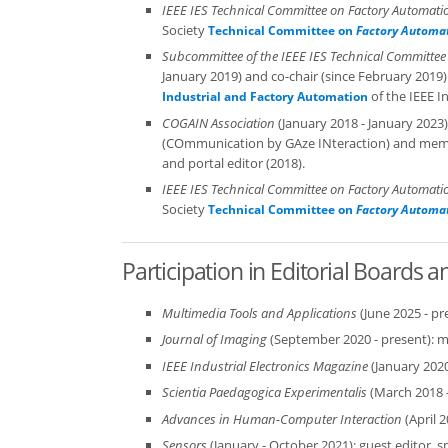
IEEE IES Technical Committee on Factory Automati
Society
Technical Committee on
Factory Automa
Subcommittee of the IEEE IES Technical Committee
January 2019) and co-chair (since February 2019)
of the IEEE In
Industrial and Factory Automation
COGAIN Association
(January 2018 - January 2023
(COmmunication by GAze INteraction) and member
and portal editor (2018).
IEEE IES Technical Committee on Factory Automati
Society
Technical Committee on
Factory Automa
Participation in Editorial Boards 
Multimedia Tools and Applications
(June 2025 - p
Journal of Imaging
(September 2020 - present): 
IEEE Industrial Electronics Magazine
(January 202
Scientia Paedagogica Experimentalis
(March 2018 
Advances in Human-Computer Interaction
(April 
Sensors
(January - October 2021): guest editor, s