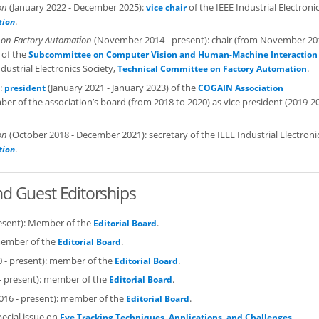
on
(January 2022 - December 2025):
of the IEEE Industrial Electroni
vice chair
.
tion
 on Factory Automation
(November 2014 - present): chair (from November 20
 of the
Subcommittee on Computer Vision and Human-Machine Interaction 
dustrial Electronics Society,
.
Technical Committee on Factory Automation
):
(January 2021 - January 2023) of the
president
COGAIN Association
 of the association’s board (from 2018 to 2020) as vice president (2019-2
on
(October 2018 - December 2021): secretary of the IEEE Industrial Electroni
.
tion
and Guest Editorships
resent): Member of the
.
Editorial Board
member of the
.
Editorial Board
0 - present): member of the
.
Editorial Board
- present): member of the
.
Editorial Board
2016 - present): member of the
.
Editorial Board
pecial issue on
.
Eye Tracking Techniques, Applications, and Challenges