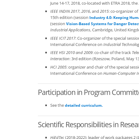
June 14-17, 2018, co-located with ETRA 2018, 
IEEE INDIN 2017
,
2016
, and
2015
: co-organizer o
15th edition (session
Industry 4.0: Keeping Huma
(session
Vision-Based Systems for Danger Detec
Industrial Applications
, Cambridge, United Kingdo
IEEE ICIT 2017
: Co-organizer of the special sessi
International Conference on
Industrial Technolog
IEEE HSI 2010 and 2009
: co-chair of the track
Tel
Interaction
: 3rd edition (Rzeszow, Poland, May 13
HCI 2005
: organizer and chair of the special sess
International Conference on
Human-Computer In
Participation in Program Commit
See the
detailed curriculum.
Scientific Responsibilities in Res
HiEdTec
(2018-2022): leader of work packages 2 (