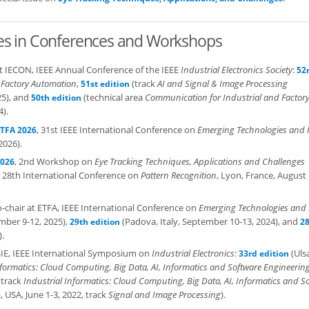
es in Conferences and Workshops
 at IECON, IEEE Annual Conference of the IEEE
Industrial Electronics Society
:
52
 Factory Automation
,
(track
AI and Signal & Image Processing
51st edition
25), and
(technical area
Communication for Industrial and Factor
50th edition
4).
, 31st IEEE International Conference on
Emerging Technologies and 
TFA 2026
2026).
, 2nd Workshop on
Eye Tracking Techniques, Applications and Challenges
2026
, 28th International Conference on
Pattern Recognition
, Lyon, France, August 
co-chair at ETFA, IEEE International Conference on
Emerging Technologies and 
mber 9-12, 2025),
(Padova, Italy, September 10-13, 2024), and
29th edition
2
.
 ISIE, IEEE International Symposium on
Industrial Electronics
:
(Uls
33rd edition
nformatics: Cloud Computing, Big Data, AI, Informatics and Software Engineerin
 track
Industrial Informatics: Cloud Computing, Big Data, AI, Informatics and S
 USA, June 1-3, 2022, track
Signal and Image Processing
).