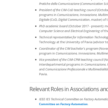
Pratiche della Comunicazione
(
Communication Scie
President of the CIM-CoD teaching council
(October
programs in
Comunicazione, Innovazione, Multime
Digitale
(CoD,
Digital Communication
, master) of 
PhD academic board
(October 2017 - present): m
Computer Science and Electrical Engineering
of th
Technical representative for Information Technolo
Technology at the University of Pavia (advisor to
Coordinator of the CIM bachelor's program
(Novem
program in
Comunicazione, Innovazione, Multimed
Vice president of the CIM-CPM teaching council
(No
interdepartmental programs in
Comunicazione, I
and
Comunicazione Professionale e Multimedialità
Pavia.
Relevant Roles in Associations a
IEEE IES Technical Committee on Factory Automati
.
Committee on
Factory Automation