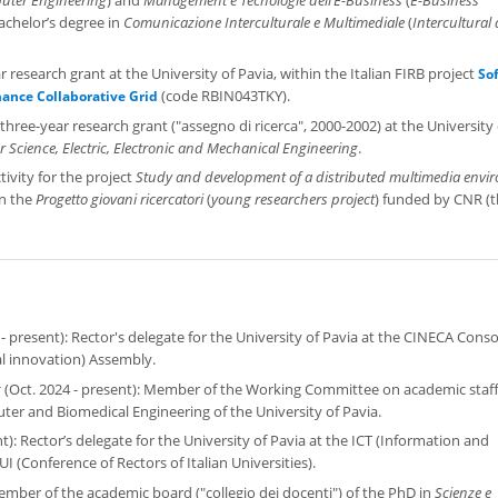
bachelor’s degree in
Comunicazione Interculturale e Multimediale
(
Intercultural
r research grant at the University of Pavia, within the Italian FIRB project
So
(code RBIN043TKY).
ance Collaborative Grid
hree-year research grant ("assegno di ricerca", 2000-2002) at the University 
Science, Electric, Electronic and Mechanical Engineering
.
tivity for the project
Study and development of a distributed multimedia envi
in the
Progetto giovani ricercatori
(
young researchers project
) funded by CNR (
- present): Rector's delegate for the University of Pavia at the CINECA Cons
al innovation) Assembly.
g
(Oct. 2024 - present): Member of the Working Committee on academic staf
ter and Biomedical Engineering of the University of Pavia.
): Rector’s delegate for the University of Pavia at the ICT (Information and
Conference of Rectors of Italian Universities).
ember of the academic board ("collegio dei docenti") of the PhD in
Scienze e